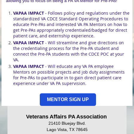
allowing you to focus on being a PA VA Mentor for Pre-PAs!
VAPAA IMPACT
- Follows policy and regulations under the
standardized VA CDCE Standard Operating Procedures to
educate Pre-PAs and interested VA PA Mentors on how to
get Pre-PAs appropriately credentialed/badged for direct
patient care, and externship experience.
VAPAA IMPACT
- Will streamline and give directions on
the credentialing process for the Pre-PA student and
connect the Pre-PA students with the CDCE POC at your
VA.
VAPAA IMPACT
- Will educate any VA PA employee
Mentors on possible projects and job duty assignments
for Pre-PAs to participate in to gain direct patient care
experience under VA PA supervision.
MENTOR SIGN UP
Veterans Affairs PA Association
21410 Bluejay Blvd.
Lago Vista, TX 78645