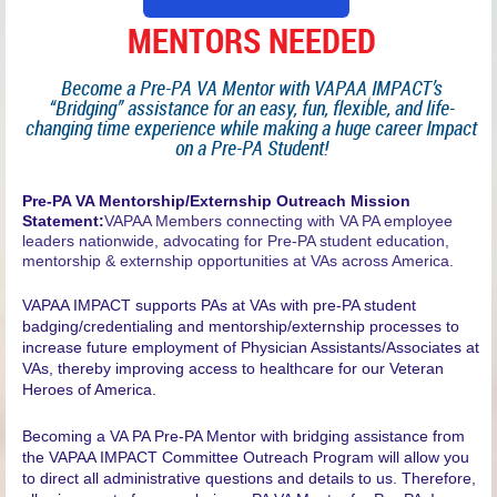
MENTORS NEEDED
Become a Pre-PA VA Mentor with VAPAA IMPACT’s
“Bridging” assistance for an easy, fun, flexible, and life-
changing time experience while making a huge career Impact
on a Pre-PA Student!
P
re-PA VA Mentorship/Externship Outreach Mission
Statement:
VAPAA Members connecting with VA PA employee
leaders nationwide, advocating for Pre-PA student education,
mentorship & externship opportunities at VAs across America.
VAPAA IMPACT supports PAs at VAs with pre-PA student
badging/credentialing and mentorship/externship processes to
increase future employment of Physician Assistants/Associates at
VAs, thereby improving access to healthcare for our Veteran
Heroes of America.
Becoming a VA PA Pre-PA Mentor with bridging assistance from
the VAPAA IMPACT Committee Outreach Program will allow you
to direct all administrative questions and details to us. Therefore,