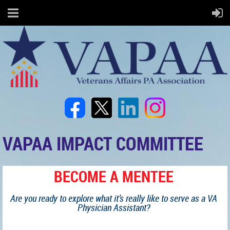
VAPAA IMPACT COMMITTEE
BECOME A MENTEE
Are you ready to explore what it’s really like to serve as a VA
Physician Assistant?