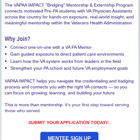
The VAPAA IMPACT “Bridging” Mentorship & Externship Program
connects motivated Pre-PA students with VA Physician Assistants
across the country for hands-on exposure, real-world insight, and
meaningful mentorship within the Veterans Health Administration.
Why Join?
Connect one-on-one with a VA PA Mentor
Gain guided exposure to direct patient care environments
Learn how the VA system works from leaders in the field
Strengthen your PA school and future VA employment goals
VAPAA IMPACT helps you navigate the credentialing and badging
process and connects you with the right VA contacts — so you
can focus on growing, learning, and building your future.
This is more than mentorship.
It’s your first step toward serving
those who served.
SUBMIT YOUR APPLICATION TODAY!!
MENTEE SIGN UP